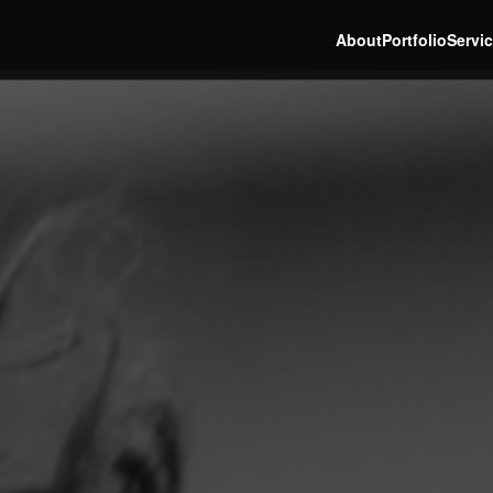
About
Portfolio
Servi