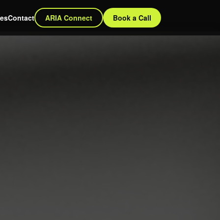
ces
Contact
ARIA Connect
Book a Call