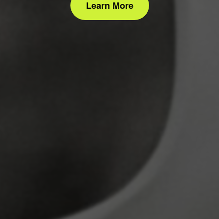
Learn More