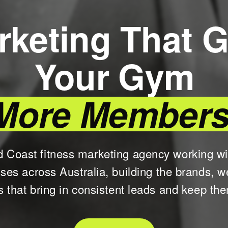
rketing That G
Your Gym
More Members
d Coast fitness marketing agency working w
sses across Australia, building the brands, w
 that bring in consistent leads and keep th